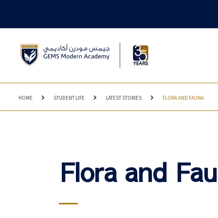
HOME
STUDENT LIFE
LATEST STORIES
FLORA AND FAUNA
Flora and Fa