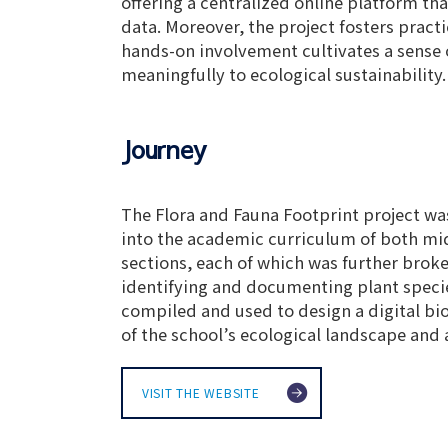
offering a centralized online platform th
data. Moreover, the project fosters pract
hands-on involvement cultivates a sense
meaningfully to ecological sustainability.
Journey
The Flora and Fauna Footprint project was
into the academic curriculum of both midd
sections, each of which was further brok
identifying and documenting plant species
compiled and used to design a digital bi
of the school’s ecological landscape and 
VISIT THE WEBSITE