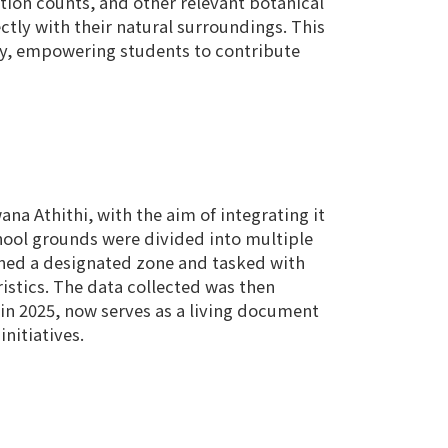
tion counts, and other relevant botanical
ctly with their natural surroundings. This
ty, empowering students to contribute
na Athithi, with the aim of integrating it
chool grounds were divided into multiple
igned a designated zone and tasked with
istics. The data collected was then
in 2025, now serves as a living document
nitiatives.