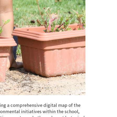
ting a comprehensive digital map of the
onmental initiatives within the school,