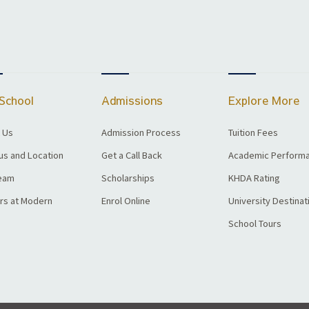
School
Admissions
Explore More
 Us
Admission Process
Tuition Fees
s and Location
Get a Call Back
Academic Perform
eam
Scholarships
KHDA Rating
rs at Modern
Enrol Online
University Destinat
School Tours