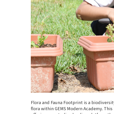
Flora and Fauna Footprint is a biodiversi
flora within GEMS Modern Academy. This pr