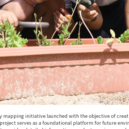
ty mapping initiative launched with the objective of crea
oject serves as a foundational platform for future envir