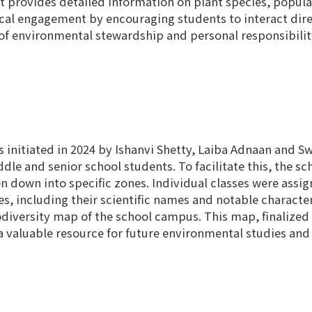
at provides detailed information on plant species, popula
ical engagement by encouraging students to interact dire
 of environmental stewardship and personal responsibili
 initiated in 2024 by Ishanvi Shetty, Laiba Adnaan and Swa
le and senior school students. To facilitate this, the s
en down into specific zones. Individual classes were ass
, including their scientific names and notable character
odiversity map of the school campus. This map, finalized 
a valuable resource for future environmental studies and i