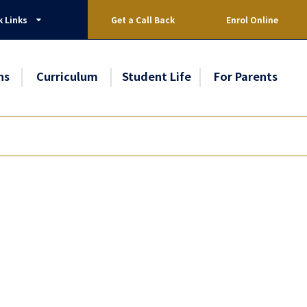
k Links
Get a Call Back
Enrol Online
ns
Curriculum
Student Life
For Parents