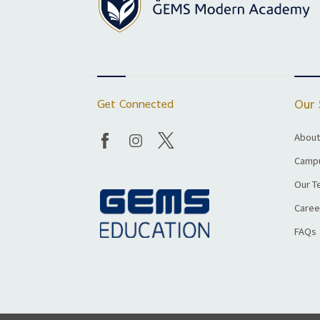
Get Connected
Our 
About
Campu
Our T
Caree
FAQs