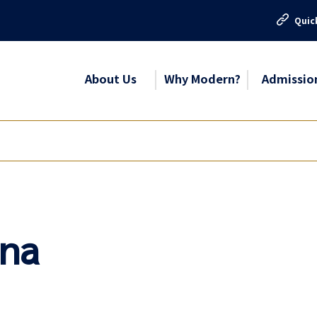
Quic
About Us
Why Modern?
Admissio
una