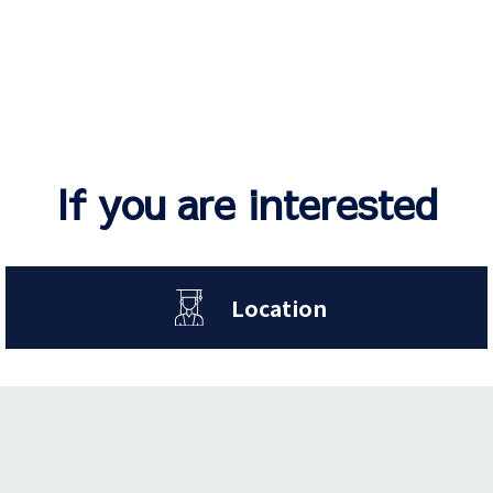
If you are interested
Location