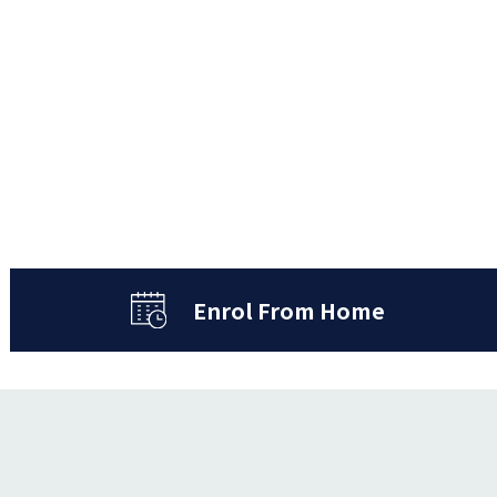
Enrol From Home