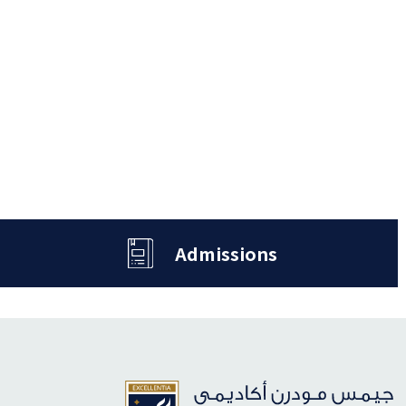
Admissions