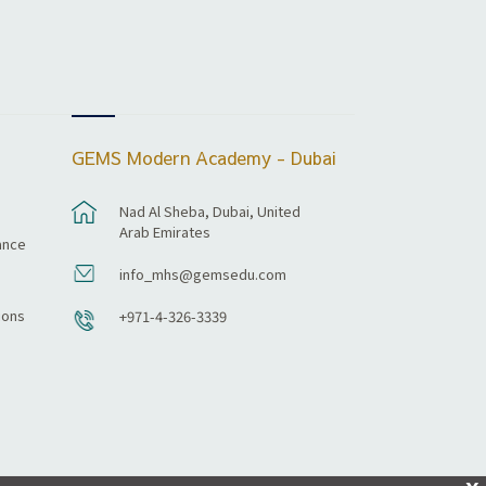
GEMS Modern Academy - Dubai
Nad Al Sheba, Dubai, United
Arab Emirates
ance
info_mhs@gemsedu.com
ions
+971-4-326-3339