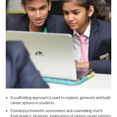
A scaffolding approach is used to explore, generate and build
career options in students.
Formal psychometric assessment and counselling starts
from grade 8. However, exploration of various career options