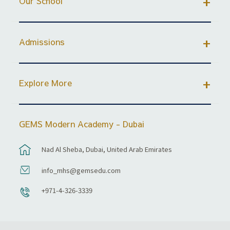
Our School
Admissions
Explore More
GEMS Modern Academy - Dubai
Nad Al Sheba, Dubai, United Arab Emirates
info_mhs@gemsedu.com
+971-4-326-3339