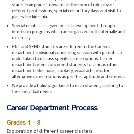
starts from grade 1 onwards in the form of role play of
different professions, special celebratory days and visit to
places like kidzania.
Special emphasis is given on skill development through
internship programs which are organized both internally and
externally.
GNT and SEND students are referred to the Careers
department. Individual counselling session with parents are
undertaken to discuss specific career options. Career
department refers concerned students to various other
departments like music, cookery, visual arts, etc. for
alternative career options as per their aptitude and interest.
We provide a holistic guidance to each student, catering to
their individual needs.
Career Department Process
Grades 1 - 8
Exploration of different career clusters