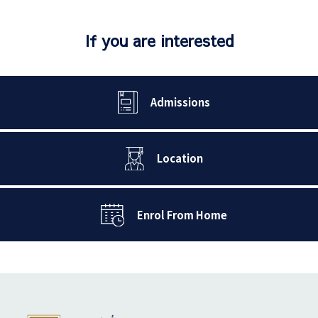
If you are interested
Admissions
Location
Enrol From Home