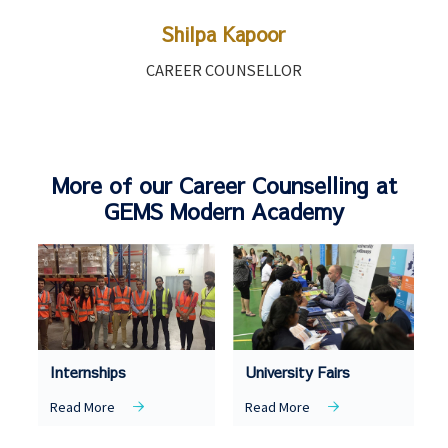
Shilpa Kapoor
CAREER COUNSELLOR
More of our Career Counselling at
GEMS Modern Academy
Internships
University Fairs
Read More
Read More