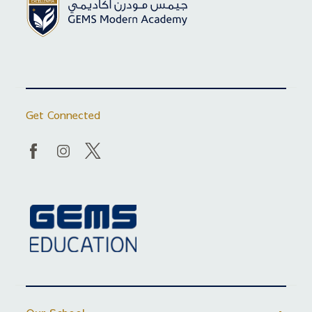
Get Connected