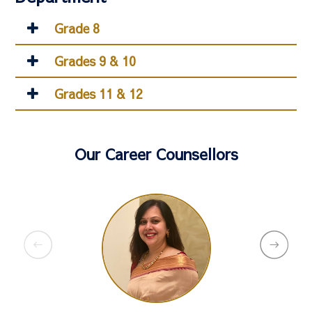
Grade 8
Grades 9 & 10
Grades 11 & 12
Our Career Counsellors