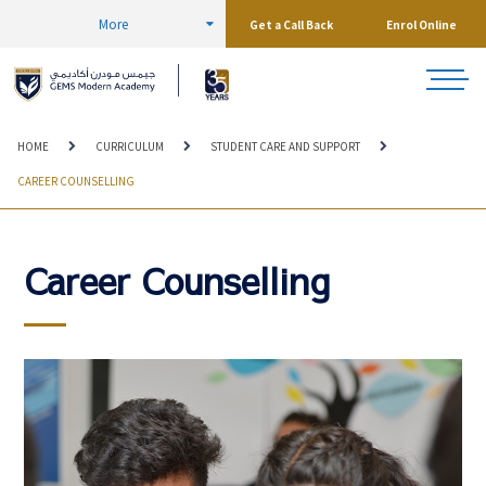
More
Get a Call Back
Enrol Online
HOME
CURRICULUM
STUDENT CARE AND SUPPORT
CAREER COUNSELLING
Career Counselling