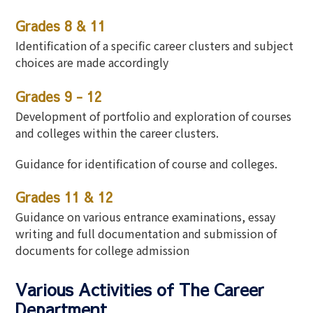
Grades 8 & 11
Identification of a specific career clusters and subject
choices are made accordingly
Grades 9 - 12
Development of portfolio and exploration of courses
and colleges within the career clusters.
Guidance for identification of course and colleges.
Grades 11 & 12
Guidance on various entrance examinations, essay
writing and full documentation and submission of
documents for college admission
Various Activities of The Career
Department