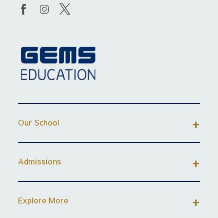
Our School
Admissions
Explore More