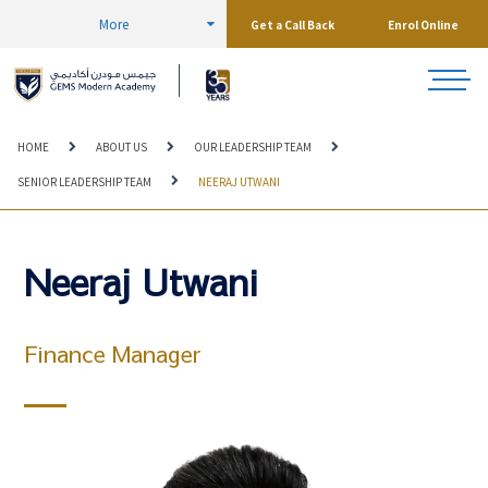
More
Get a Call Back
Enrol Online
HOME
ABOUT US
OUR LEADERSHIP TEAM
SENIOR LEADERSHIP TEAM
NEERAJ UTWANI
Neeraj Utwani
Finance Manager