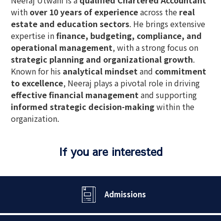
with
over 10 years of experience
across the
real
estate and education sectors
. He brings extensive
expertise in
finance, budgeting, compliance, and
operational management
, with a strong focus on
strategic planning and organizational growth
.
Known for his
analytical mindset
and
commitment
to excellence
, Neeraj plays a pivotal role in driving
effective financial management
and supporting
informed strategic decision-making
within the
organization.
If you are interested
Admissions