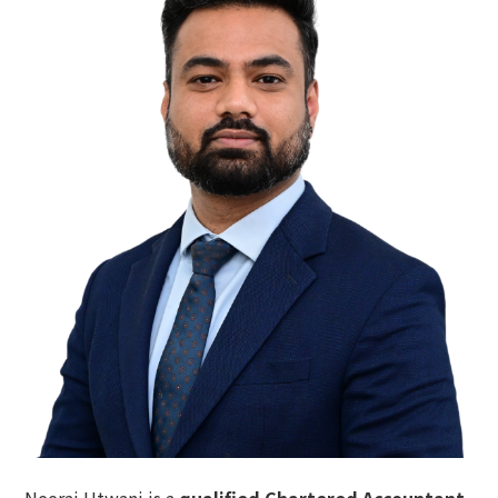
Neeraj Utwani
is a
qualified Chartered Accountant