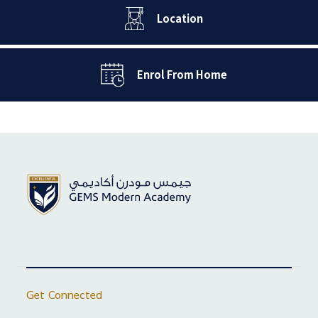
Location
Enrol From Home
Get Connected