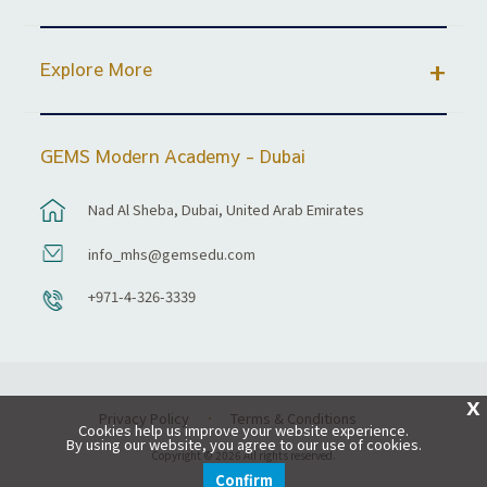
Explore More
GEMS Modern Academy - Dubai
Nad Al Sheba, Dubai, United Arab Emirates
info_mhs@gemsedu.com
+971-4-326-3339
X
Privacy Policy
Terms & Conditions
Cookies help us improve your website experience.
By using our website, you agree to our use of cookies.
Copyright © 2026 All rights reserved.
Confirm