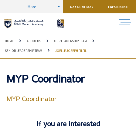
More
Get a Call Back
Enrol Online
HOME
ABOUT US
OUR LEADERSHIP TEAM
SENIOR LEADERSHIP TEAM
JOELLE JOSEPH FILFILI
MYP Coordinator
MYP Coordinator
If you are interested