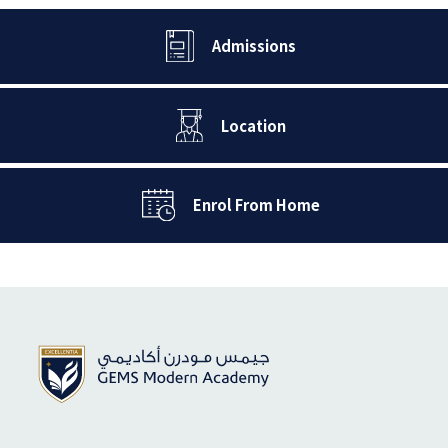
Admissions
Location
Enrol From Home