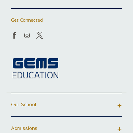
Get Connected
Our School
Admissions