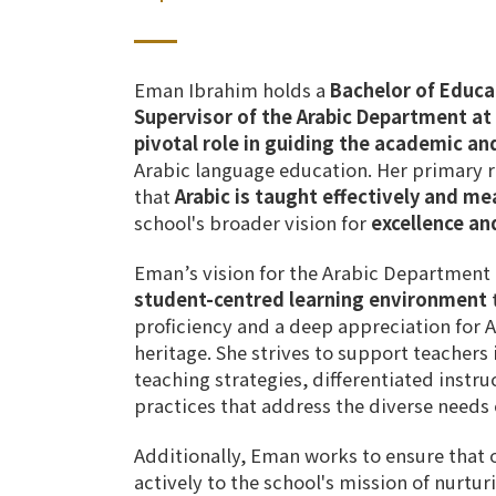
Eman Ibrahim
holds a
Bachelor of Educa
Supervisor of the Arabic Department a
pivotal role in guiding the academic and
Arabic language education. Her primary re
that
Arabic is taught effectively and me
school's broader vision for
excellence an
Eman’s vision for the Arabic Department 
student-centred learning environment
t
proficiency and a deep appreciation for A
heritage.
She strives to support teacher
teaching strategies
,
differentiated instru
practices
that address the
diverse needs 
Additionally, Eman works to ensure that
actively to the school's mission of
nurtur