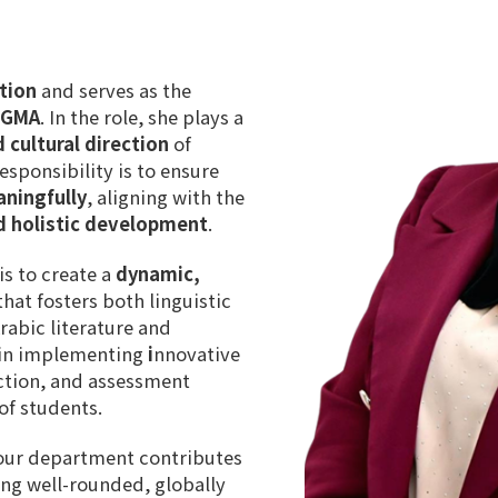
tion
and serves as the
t GMA
. In the role, she plays a
 cultural direction
of
sponsibility is to ensure
aningfully
, aligning with the
d holistic development
.
is to create a
dynamic,
hat fosters both linguistic
rabic literature and
s in implementing
i
nnovative
ction
, and
assessment
of students
.
 our department contributes
ing well-rounded, globally