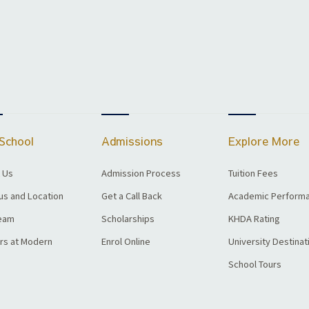
School
Admissions
Explore More
 Us
Admission Process
Tuition Fees
s and Location
Get a Call Back
Academic Perform
eam
Scholarships
KHDA Rating
rs at Modern
Enrol Online
University Destinat
School Tours