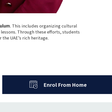
culum
. This includes
organizing cultural
 lessons
. Through these efforts, students
r the UAE’s rich heritage
.
Enrol From Home