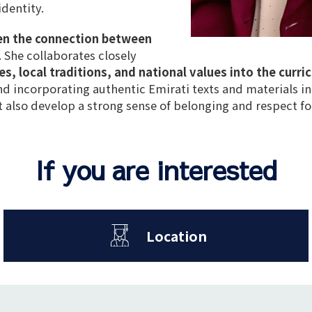
identity
.
en the connection between
. She collaborates closely
es, local traditions, and national values into the curri
and
incorporating authentic Emirati texts and materials in
 also develop a
strong sense of belonging
and
respect fo
If you are interested
Location