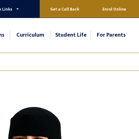
k Links
Get a Call Back
Enrol Online
ns
Curriculum
Student Life
For Parents