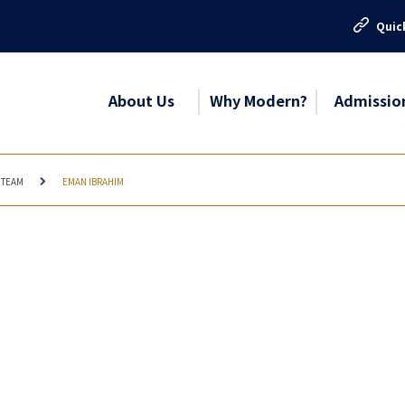
Quic
About Us
Why Modern?
Admissio
 TEAM
EMAN IBRAHIM