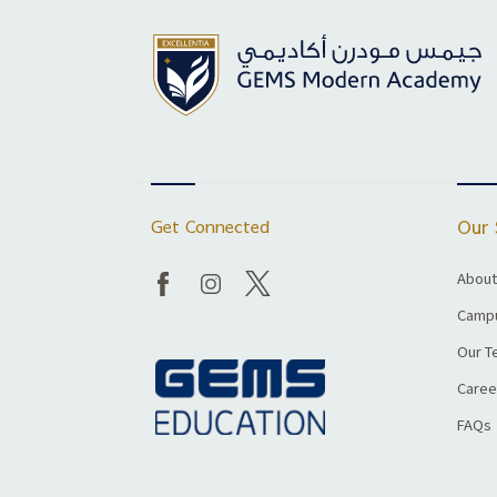
Get Connected
Our 
About
Campu
Our T
Caree
FAQs