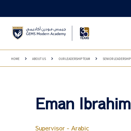
HOME
ABOUT US
OUR LEADERSHIP TEAM
SENIOR LEADERSHIP
Eman Ibrahim
Supervisor - Arabic