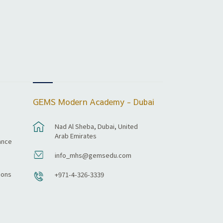
GEMS Modern Academy - Dubai
Nad Al Sheba, Dubai, United
Arab Emirates
ance
info_mhs@gemsedu.com
ions
+971-4-326-3339