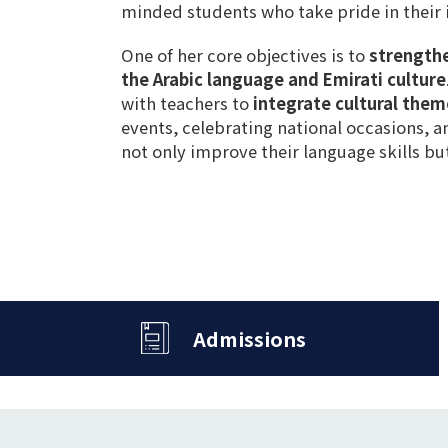
minded students
who
take pride in their 
One of her core objectives is to
strength
the Arabic language and Emirati culture
with teachers to
integrate cultural them
events
,
celebrating national occasions
, 
not only improve their
language skills
but
Admissions