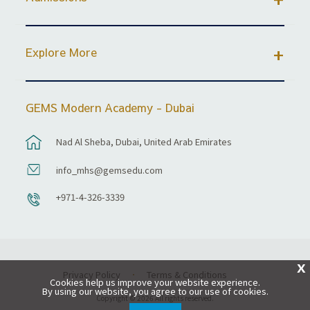
Explore More
GEMS Modern Academy - Dubai
Nad Al Sheba, Dubai, United Arab Emirates
info_mhs@gemsedu.com
+971-4-326-3339
X
Privacy Policy
Terms & Conditions
Cookies help us improve your website experience.
By using our website, you agree to our use of cookies.
Copyright © 2026 All rights reserved.