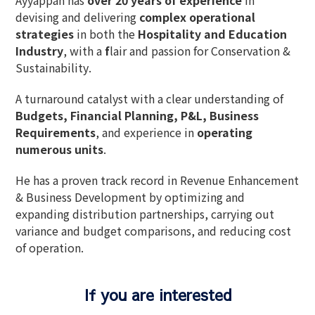
devising and delivering
complex operational
strategies
in both the
Hospitality and Education
Industry
, with a
f
lair and passion for Conservation &
Sustainability
.
A
turnaround catalyst
with a clear understanding of
Budgets, Financial Planning, P&L, Business
Requirements
, and experience in
operating
numerous units
.
He has a
proven track record
in
Revenue Enhancement
& Business Development
by
optimizing and
expanding distribution partnerships
, carrying out
variance and budget comparisons
, and
reducing cost
of operation
.
If you are interested