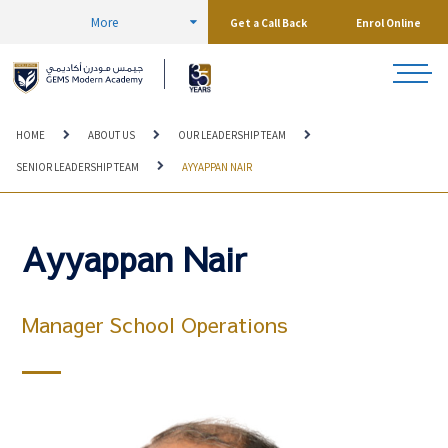
More
Get a Call Back
Enrol Online
HOME
ABOUT US
OUR LEADERSHIP TEAM
SENIOR LEADERSHIP TEAM
AYYAPPAN NAIR
Ayyappan Nair
Manager School Operations