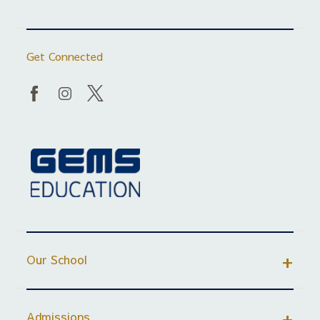
Get Connected
Our School
Admissions