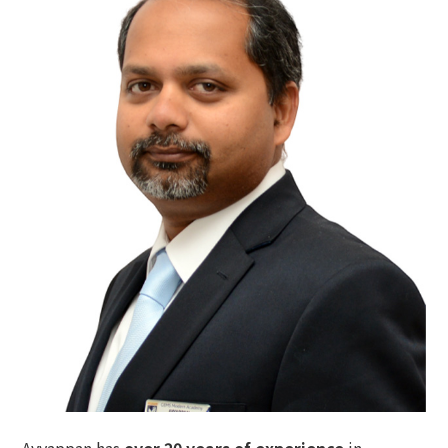
Ayyappan
has
over 20 years of experience
in