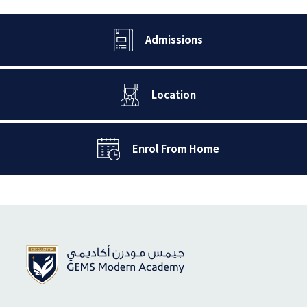
Admissions
Location
Enrol From Home