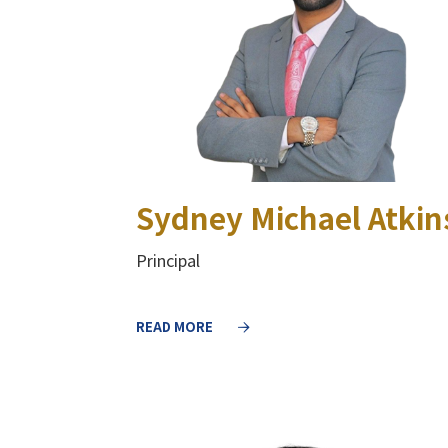
Sydney Michael Atkin
Principal
READ MORE