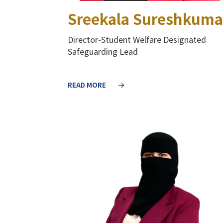
Sreekala Sureshkuma
Director-Student Welfare Designated
Safeguarding Lead
READ MORE