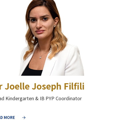
r Joelle Joseph Filfili
d Kindergarten & IB PYP Coordinator
AD MORE