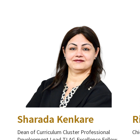
Sharada Kenkare
R
Dean of Curriculum Cluster Professional
Chi
Development Lead TLAG Excellence Fellow