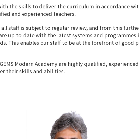
th the skills to deliver the curriculum in accordance wi
lified and experienced teachers.
 staff is subject to regular review, and from this furthe
f are up-to-date with the latest systems and programmes 
s. This enables our staff to be at the forefront of good 
 GEMS Modern Academy are highly qualified, experienced 
their skills and abilities.