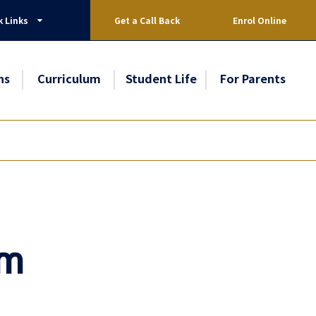
k Links
Get a Call Back
Enrol Online
ns
Curriculum
Student Life
For Parents
am