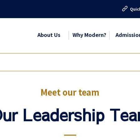
Quic
About Us
Why Modern?
Admissio
Meet our team
ur Leadership Te