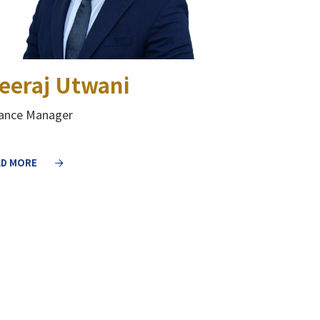
eeraj Utwani
nance Manager
AD MORE