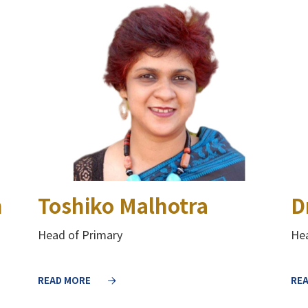
h
Toshiko Malhotra
D
Head of Primary
Hea
READ MORE
RE