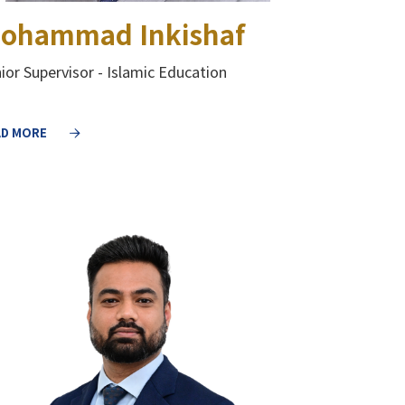
ohammad Inkishaf
ior Supervisor - Islamic Education
AD MORE