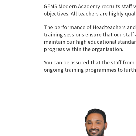
GEMS Modern Academy recruits staff wi
objectives. All teachers are highly qua
The performance of Headteachers and all
training sessions ensure that our staf
maintain our high educational standard
progress within the organisation.
You can be assured that the staff from
ongoing training programmes to further 