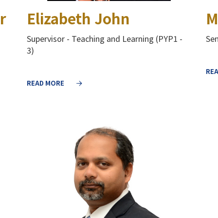
r
Elizabeth John
M
Supervisor - Teaching and Learning (PYP1 -
Sen
3)
RE
READ MORE