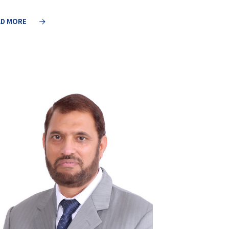
AD MORE