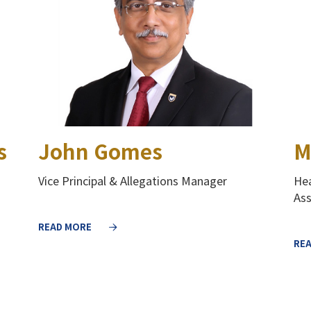
s
John Gomes
M
Vice Principal & Allegations Manager
Hea
As
READ MORE
RE