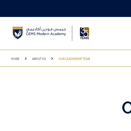
HOME
ABOUT US
OUR LEADERSHIP TEAM
O