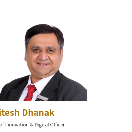
itesh Dhanak
ef Innovation & Digital Officer​