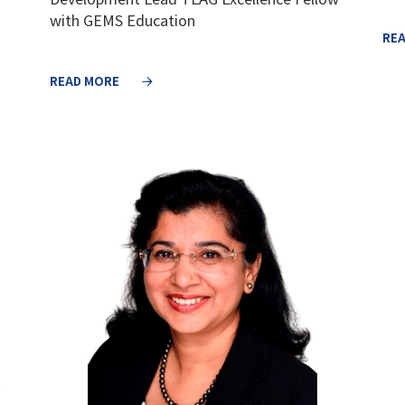
with GEMS Education
RE
READ MORE