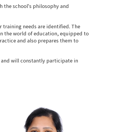
th the school's philosophy and
r training needs are identified. The
in the world of education, equipped to
practice and also prepares them to
and will constantly participate in