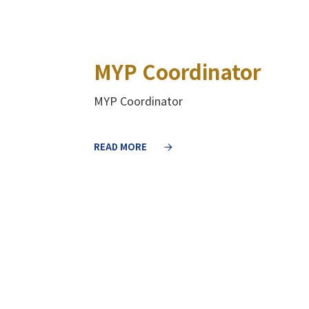
MYP Coordinator
MYP Coordinator
READ MORE