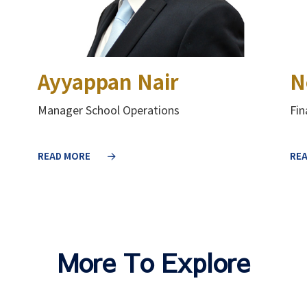
Ayyappan Nair
N
Manager School Operations
Fi
READ MORE
RE
More To Explore