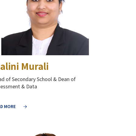
alini Murali
d of Secondary School & Dean of
sessment & Data
AD MORE