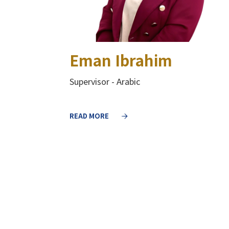
Eman Ibrahim
Supervisor - Arabic
READ MORE