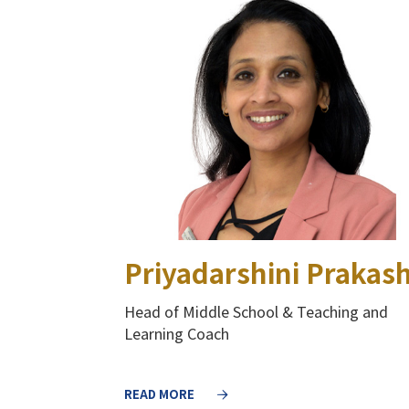
Priyadarshini Prakas
Head of Middle School​ & Teaching and
Learning Coach​
READ MORE